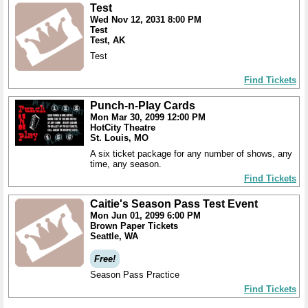
Test
Wed Nov 12, 2031 8:00 PM
Test
Test, AK
Test
Find Tickets
Punch-n-Play Cards
Mon Mar 30, 2099 12:00 PM
HotCity Theatre
St. Louis, MO
A six ticket package for any number of shows, any
time, any season.
Find Tickets
Caitie's Season Pass Test Event
Mon Jun 01, 2099 6:00 PM
Brown Paper Tickets
Seattle, WA
Free!
Season Pass Practice
Find Tickets