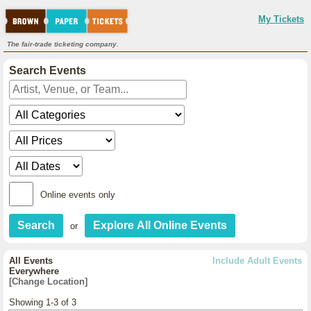
My Tickets
The fair-trade ticketing company.
Search Events
Online events only
or
All Events
Include Adult Events
Everywhere
[Change Location]
Showing 1-3 of 3